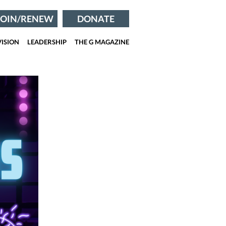
JOIN/RENEW
DONATE
ISION
LEADERSHIP
THE G MAGAZINE