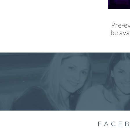
Pre-ev
be ava
FACE