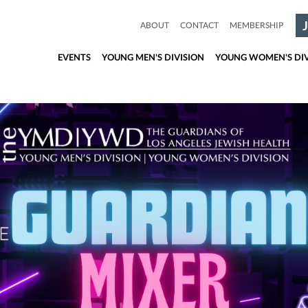
ABOUT
CONTACT
MEMBERSHIP
EVENTS
YOUNG MEN'S DIVISION
YOUNG WOMEN'S DIV