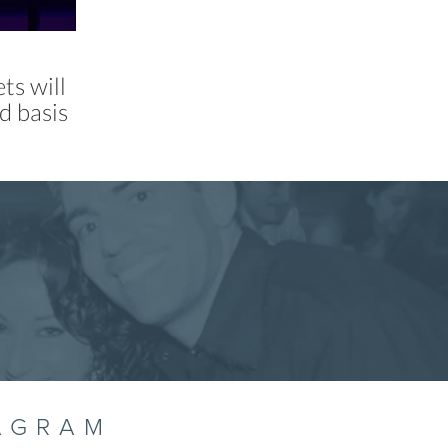
ts will
d basis
AGRAM