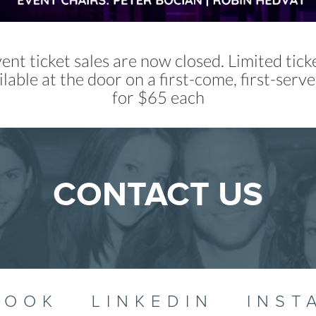
ent ticket sales are now closed. Limited ticke
ilable at the door on a first-come, first-serve
for $65 each
CONTACT US
BOOK
LINKEDIN
INST