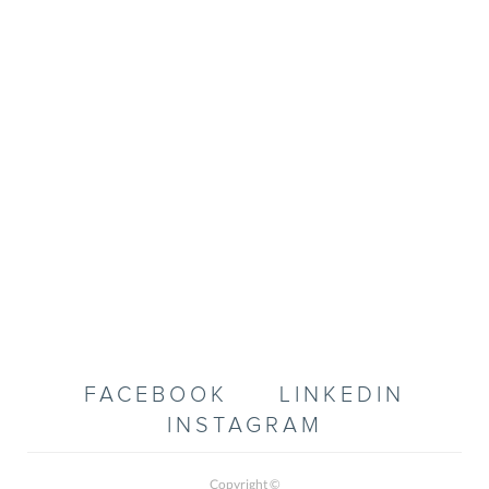
FACEBOOK
LINKEDIN
INSTAGRAM
Copyright ©