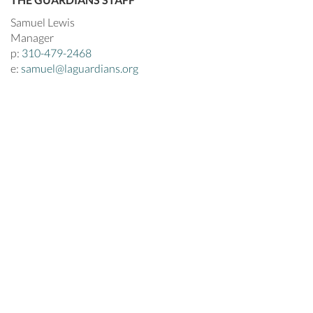
Samuel Lewis
Manager
p:
310-479-2468
e:
samuel@laguardians.org