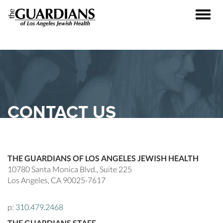
Toggle
naviga
CONTACT US
THE GUARDIANS OF LOS ANGELES JEWISH HEALTH
10780 Santa Monica Blvd., Suite 225
Los Angeles, CA 90025-7617
p:
310.479.2468
THE GUARDIANS STAFF