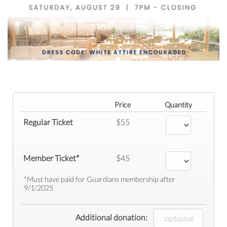
Price
Quantity
Regular Ticket
$55
(1 registrant)
Member Ticket*
$45
(1 registrant)
*Must have paid for Guardians membership after
9/1/2025
Additional donation: