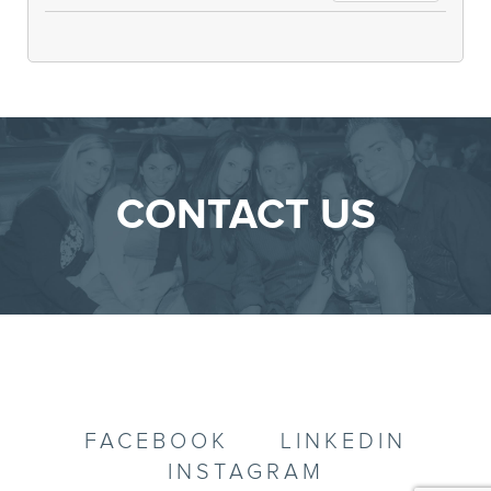
CONTACT US
FACEBOOK
LINKEDIN
INSTAGRAM