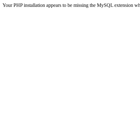
Your PHP installation appears to be missing the MySQL extension wh